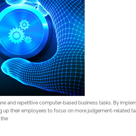
ne and repetitive computer-based business tasks. By implem
ng up their employees to focus on more judgement-related tas
 the