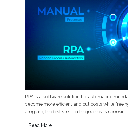
RPA is a software solution for automating munda
become more efficient and cut costs while freei
program, the first step on the journey is choosing
Read More