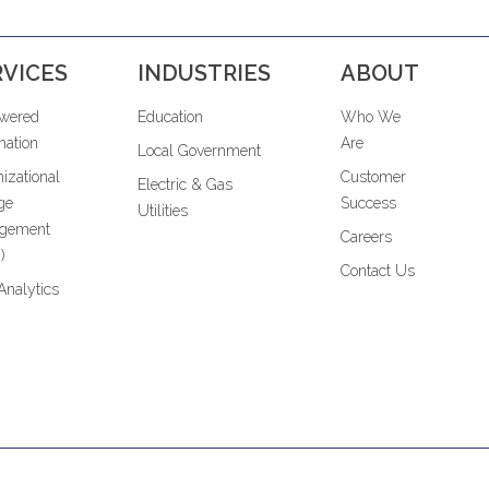
RVICES
INDUSTRIES
ABOUT
owered
Education
Who We
ation
Are
Local Government
izational
Customer
Electric & Gas
ge
Success
Utilities
gement
Careers
)
Contact Us
Analytics