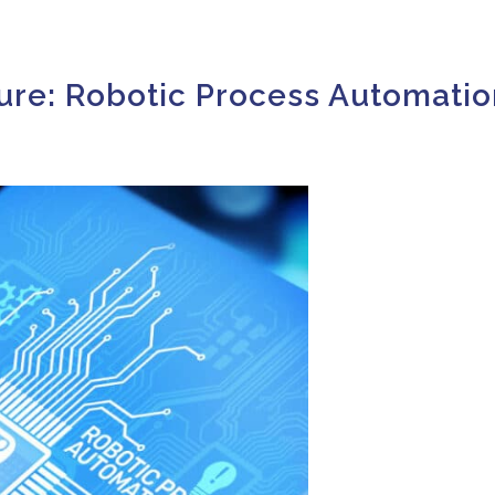
ure: Robotic Process Automatio