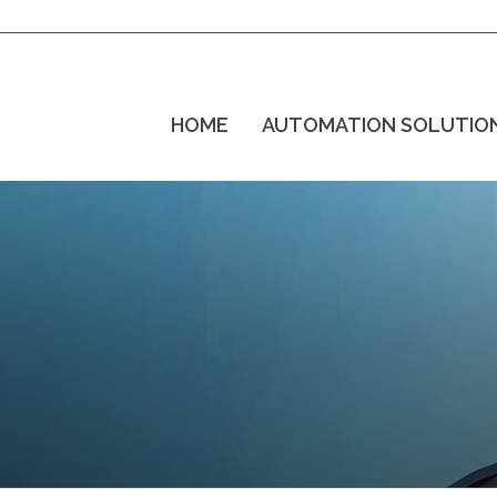
HOME
AUTOMATION SOLUTIO