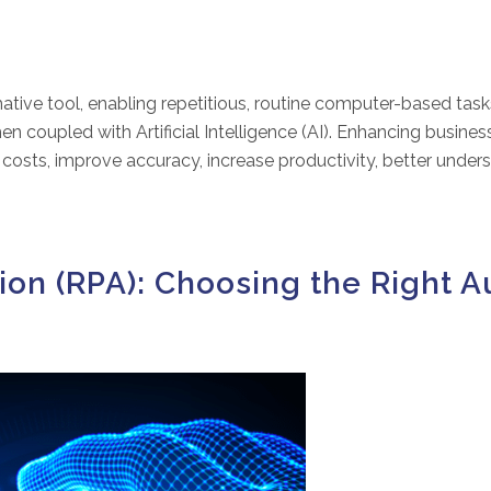
ative tool, enabling repetitious, routine computer-based tas
en coupled with Artificial Intelligence (AI). Enhancing busin
 costs, improve accuracy, increase productivity, better under
ion (RPA): Choosing the Right 