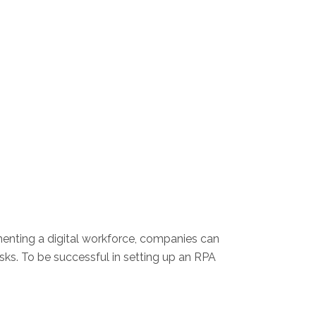
enting a digital workforce, companies can
ks. To be successful in setting up an RPA