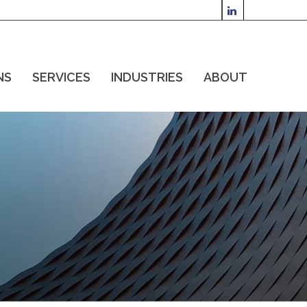
NS
SERVICES
INDUSTRIES
ABOUT