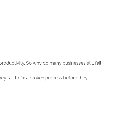
ductivity. So why do many businesses still fail
ey fail to fix a broken process before they