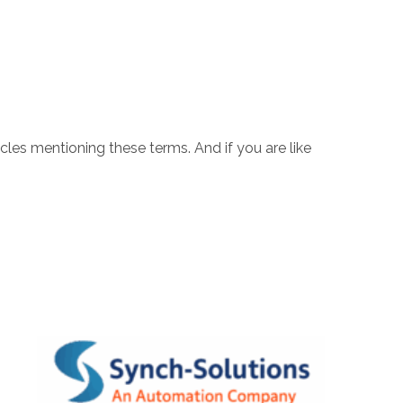
icles mentioning these terms. And if you are like