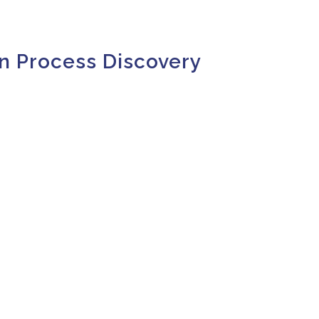
n Process Discovery