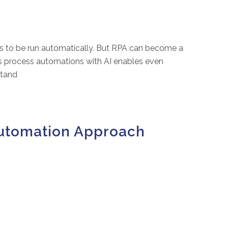
ks to be run automatically. But RPA can become a
ess process automations with AI enables even
stand
Automation Approach