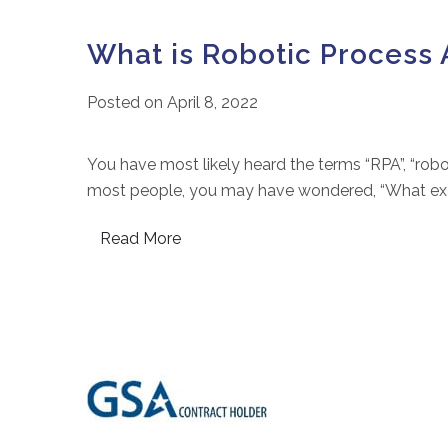
What is Robotic Process 
Posted on
April 8, 2022
You have most likely heard the terms “RPA”, “robot
most people, you may have wondered, “What exact
Read More