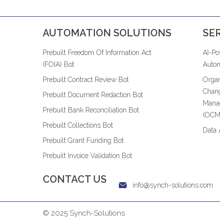
AUTOMATION SOLUTIONS
SE
Prebuilt Freedom Of Information Act
AI-P
(FOIA) Bot
Autom
Prebuilt Contract Review Bot
Organ
Chan
Prebuilt Document Redaction Bot
Mana
Prebuilt Bank Reconciliation Bot
(OCM
Prebuilt Collections Bot
Data 
Prebuilt Grant Funding Bot
Prebuilt Invoice Validation Bot
CONTACT US
info@synch-solutions.com
© 2025 Synch-Solutions