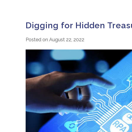
Digging for Hidden Treas
Posted on
August 22, 2022