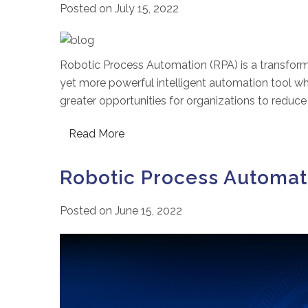
Posted on
July 15, 2022
Robotic Process Automation (RPA) is a transform
yet more powerful intelligent automation tool wh
greater opportunities for organizations to reduce
Read More
Robotic Process Automat
Posted on
June 15, 2022