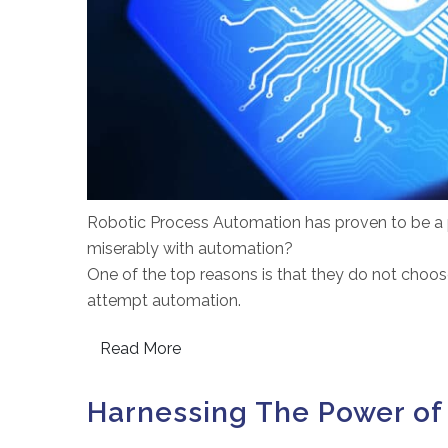
Robotic Process Automation has proven to be a p
miserably with automation?
One of the top reasons is that they do not choose
attempt automation.
Read More
Harnessing The Power of