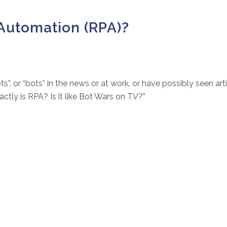
Automation (RPA)?
s”, or “bots” in the news or at work, or have possibly seen art
ly is RPA? Is it like Bot Wars on TV?”