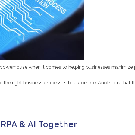
owerhouse when it comes to helping businesses maximize pro
 the right business processes to automate. Another is that th
 RPA & AI Together