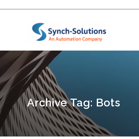
Archive Tag: Bots