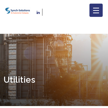
Utilities