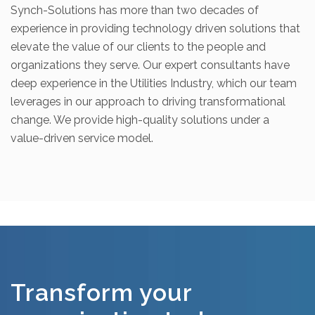
Synch-Solutions has more than two decades of
experience in providing technology driven solutions that
elevate the value of our clients to the people and
organizations they serve. Our expert consultants have
deep experience in the Utilities Industry, which our team
leverages in our approach to driving transformational
change. We provide high-quality solutions under a
value-driven service model.
Transform your