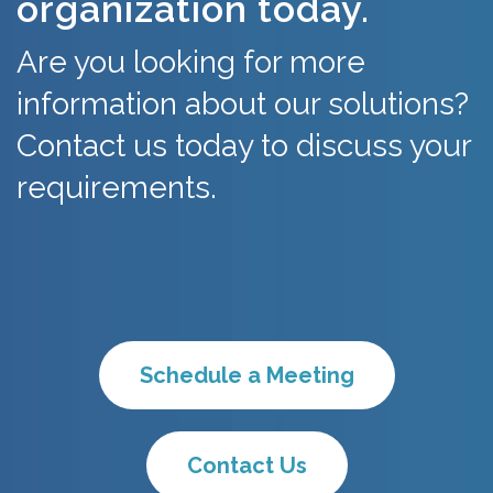
organization today.
Are you looking for more
information about our solutions?
Contact us today to discuss your
requirements.
Schedule a Meeting
Contact Us