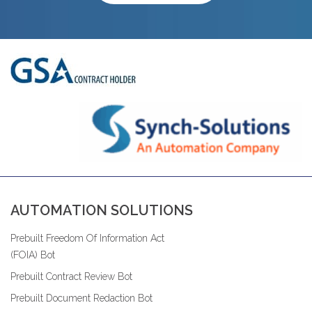
AUTOMATION SOLUTIONS
Prebuilt Freedom Of Information Act
(FOIA) Bot
Prebuilt Contract Review Bot
Prebuilt Document Redaction Bot