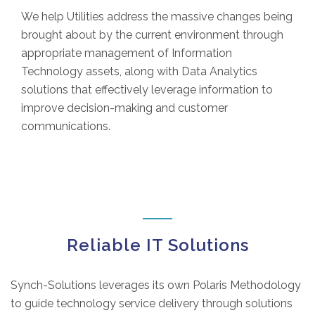
We help Utilities address the massive changes being
brought about by the current environment through
appropriate management of Information
Technology assets, along with Data Analytics
solutions that effectively leverage information to
improve decision-making and customer
communications.
Reliable IT Solutions
Synch-Solutions leverages its own Polaris Methodology
to guide technology service delivery through solutions