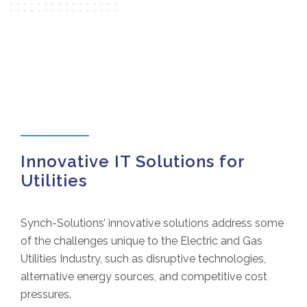
Innovative IT Solutions for
Utilities
Synch-Solutions’ innovative solutions address some
of the challenges unique to the Electric and Gas
Utilities Industry, such as disruptive technologies,
alternative energy sources, and competitive cost
pressures.