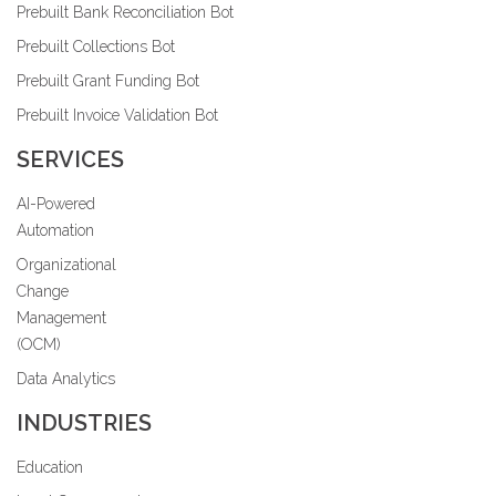
Prebuilt Bank Reconciliation Bot
Prebuilt Collections Bot
Prebuilt Grant Funding Bot
Prebuilt Invoice Validation Bot
SERVICES
AI-Powered
Automation
Organizational
Change
Management
(OCM)
Data Analytics
INDUSTRIES
Education