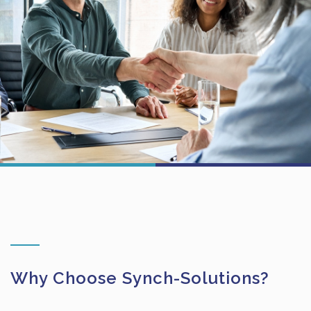
Why Choose Synch-Solutions?