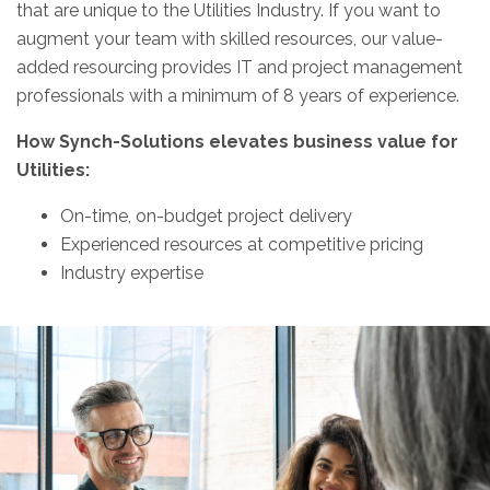
that are unique to the Utilities Industry. If you want to
augment your team with skilled resources, our value-
added resourcing provides IT and project management
professionals with a minimum of 8 years of experience.
How Synch-Solutions elevates business value for
Utilities:
On-time, on-budget project delivery
Experienced resources at competitive pricing
Industry expertise