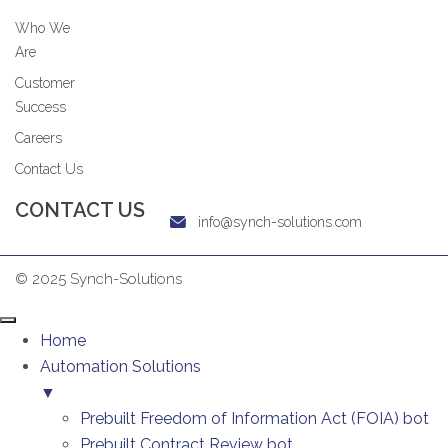
Who We
Are
Customer
Success
Careers
Contact Us
CONTACT US
info@synch-solutions.com
© 2025 Synch-Solutions
Home
Automation Solutions
▼
Prebuilt Freedom of Information Act (FOIA) bot
Prebuilt Contract Review bot