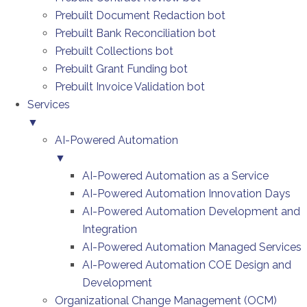
Prebuilt Document Redaction bot
Prebuilt Bank Reconciliation bot
Prebuilt Collections bot
Prebuilt Grant Funding bot
Prebuilt Invoice Validation bot
Services
▼
AI-Powered Automation
▼
AI-Powered Automation as a Service
AI-Powered Automation Innovation Days
AI-Powered Automation Development and
Integration
AI-Powered Automation Managed Services
AI-Powered Automation COE Design and
Development
Organizational Change Management (OCM)