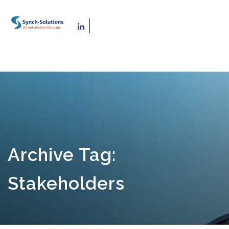
Archive Tag:
Stakeholders