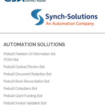
AUTOMATION SOLUTIONS
Prebuilt Freedom Of Information Act
(FOIA) Bot
Prebuilt Contract Review Bot
Prebuilt Document Redaction Bot
Prebuilt Bank Reconciliation Bot
Prebuilt Collections Bot
Prebuilt Grant Funding Bot
Prebuilt Invoice Validation Bot