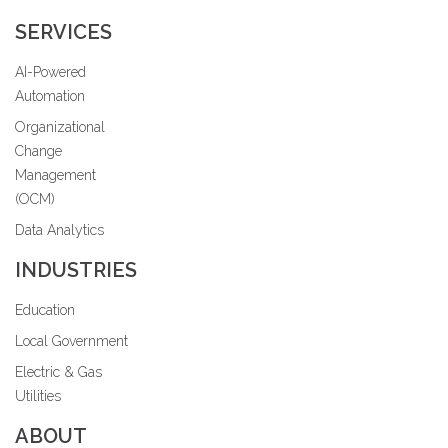
SERVICES
AI-Powered
Automation
Organizational
Change
Management
(OCM)
Data Analytics
INDUSTRIES
Education
Local Government
Electric & Gas
Utilities
ABOUT