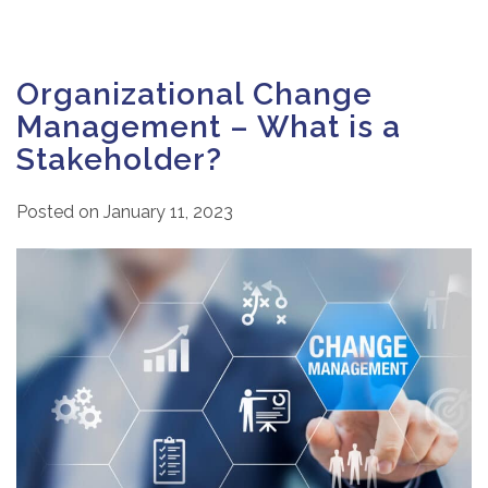
Organizational Change
Management – What is a
Stakeholder?
Posted on
January 11, 2023