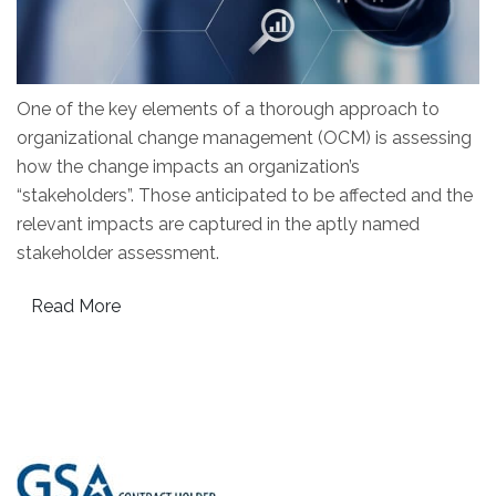
One of the key elements of a thorough approach to
organizational change management (OCM) is assessing
how the change impacts an organization’s
“stakeholders”. Those anticipated to be affected and the
relevant impacts are captured in the aptly named
stakeholder assessment.
Read More