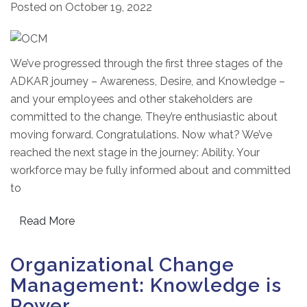
Posted on
October 19, 2022
We’ve progressed through the first three stages of the
ADKAR journey – Awareness, Desire, and Knowledge –
and your employees and other stakeholders are
committed to the change. They’re enthusiastic about
moving forward. Congratulations. Now what? We’ve
reached the next stage in the journey: Ability. Your
workforce may be fully informed about and committed
to
Read More
Organizational Change
Management: Knowledge is
Power