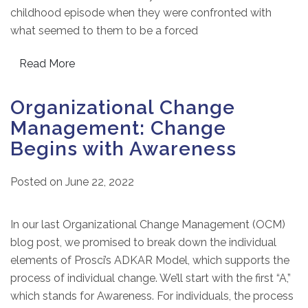
childhood episode when they were confronted with
what seemed to them to be a forced
Read More
Organizational Change
Management: Change
Begins with Awareness
Posted on
June 22, 2022
In our last Organizational Change Management (OCM)
blog post, we promised to break down the individual
elements of Prosci’s ADKAR Model, which supports the
process of individual change. We’ll start with the first “A,”
which stands for Awareness. For individuals, the process