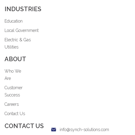
INDUSTRIES
Education
Local Government
Electric & Gas
Utilities
ABOUT
Who We
Are
Customer
Success
Careers
Contact Us
CONTACT US
info@synch-solutions.com