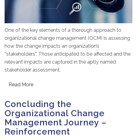
One of the key elements of a thorough approach to
organizational change management (OCM) is assessing
how the change impacts an organization’s
“stakeholders”. Those anticipated to be affected and the
relevant impacts are captured in the aptly named
stakeholder assessment.
Read More
Concluding the
Organizational Change
Management Journey –
Reinforcement