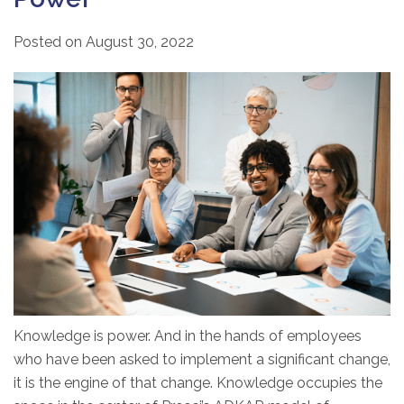
Posted on
August 30, 2022
Knowledge is power. And in the hands of employees
who have been asked to implement a significant change,
it is the engine of that change. Knowledge occupies the