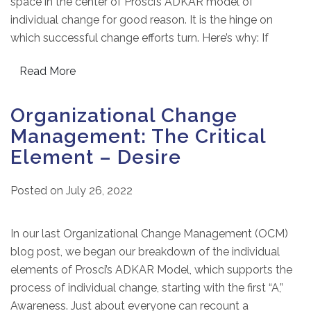
space in the center of Prosci’s ADKAR model of
individual change for good reason. It is the hinge on
which successful change efforts turn. Here’s why: If
Read More
Organizational Change
Management: The Critical
Element – Desire
Posted on
July 26, 2022
In our last Organizational Change Management (OCM)
blog post, we began our breakdown of the individual
elements of Prosci’s ADKAR Model, which supports the
process of individual change, starting with the first “A,”
Awareness. Just about everyone can recount a