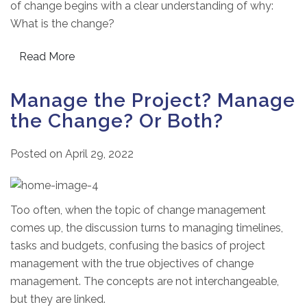
of change begins with a clear understanding of why:
What is the change?
Read More
Manage the Project? Manage
the Change? Or Both?
Posted on
April 29, 2022
Too often, when the topic of change management
comes up, the discussion turns to managing timelines,
tasks and budgets, confusing the basics of project
management with the true objectives of change
management. The concepts are not interchangeable,
but they are linked.