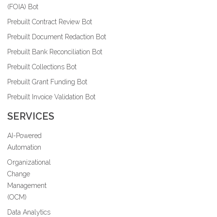
(FOIA) Bot
Prebuilt Contract Review Bot
Prebuilt Document Redaction Bot
Prebuilt Bank Reconciliation Bot
Prebuilt Collections Bot
Prebuilt Grant Funding Bot
Prebuilt Invoice Validation Bot
SERVICES
AI-Powered
Automation
Organizational
Change
Management
(OCM)
Data Analytics