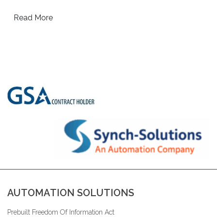
Read More
AUTOMATION SOLUTIONS
Prebuilt Freedom Of Information Act