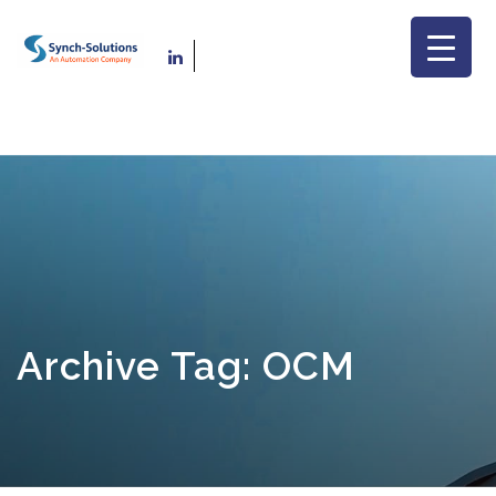
Archive Tag: OCM