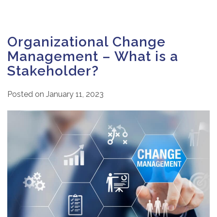
Organizational Change
Management – What is a
Stakeholder?
Posted on
January 11, 2023