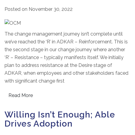
Posted on
November 30, 2022
The change management journey isn’t complete until
we’ve reached the ‘R’ in ADKAR – Reinforcement. This is
the second stage in our change journey where another
‘R’ – Resistance – typically manifests itself. We initially
plan to address resistance at the Desire stage of
ADKAR, when employees and other stakeholders faced
with significant change first
Read More
Willing Isn’t Enough; Able
Drives Adoption